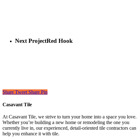
Next Project
Red Hook
Share
Tweet
Share
Pin
Casavant Tile
At Casavant Tile, we strive to turn your home into a space you love.
Whether you’re building a new home or remodeling the one you
currently live in, our experienced, detail-oriented tile contractors can
help you enhance it with tile.