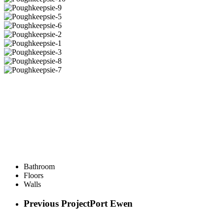
Bathroom
Floors
Walls
Previous Project
Port Ewen