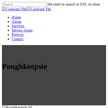
Skip
Hit enter to search or ESC to close
to
Close
main
Search
content
Menu
Home
About
Services
Service Areas
Projects
Contact
Poughkeepsie