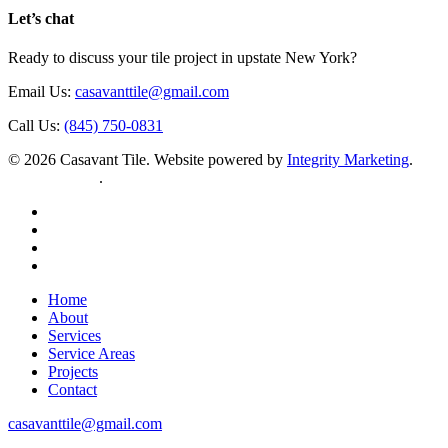
Let’s chat
Ready to discuss your tile project in upstate New York?
Email Us:
casavanttile@gmail.com
Call Us:
(845) 750-0831
© 2026 Casavant Tile. Website powered by
Integrity Marketing
.
Privacy Policy
.
facebook
instagram
houzz
yelp
Close
Home
Menu
About
Services
Service Areas
Projects
Contact
casavanttile@gmail.com